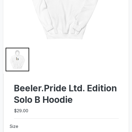
Beeler.Pride Ltd. Edition
Solo B Hoodie
$29.00
Size