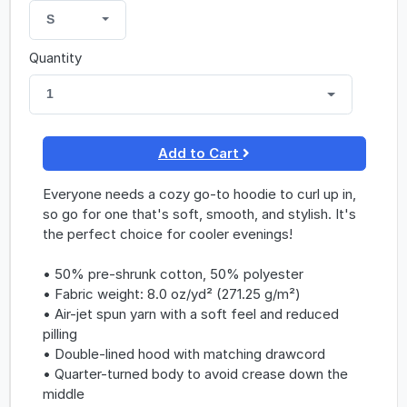
S
Quantity
1
Add to Cart
Everyone needs a cozy go-to hoodie to curl up in,
so go for one that's soft, smooth, and stylish. It's
the perfect choice for cooler evenings!
• 50% pre-shrunk cotton, 50% polyester
• Fabric weight: 8.0 oz/yd² (271.25 g/m²)
• Air-jet spun yarn with a soft feel and reduced
pilling
• Double-lined hood with matching drawcord
• Quarter-turned body to avoid crease down the
middle