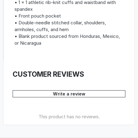
• 1 × 1 athletic rib-knit cuffs and waistband with
spandex
• Front pouch pocket
• Double-needle stitched collar, shoulders,
armholes, cuffs, and hem
• Blank product sourced from Honduras, Mexico,
or Nicaragua
CUSTOMER REVIEWS
Write a review
This product has no reviews.