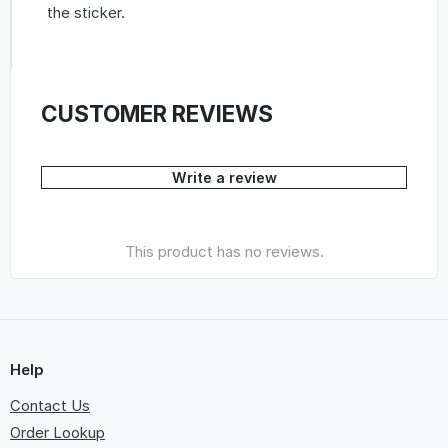
the sticker.
CUSTOMER REVIEWS
Write a review
This product has no reviews.
Help
Contact Us
Order Lookup