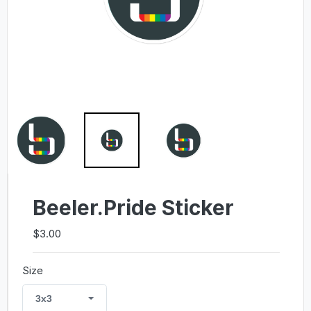
Beeler.Pride Sticker
$3.00
Size
3x3