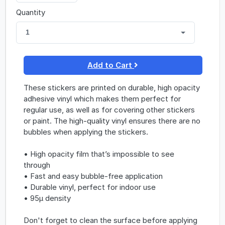
Quantity
1
Add to Cart
These stickers are printed on durable, high opacity
adhesive vinyl which makes them perfect for
regular use, as well as for covering other stickers
or paint. The high-quality vinyl ensures there are no
bubbles when applying the stickers.
• High opacity film that’s impossible to see
through
• Fast and easy bubble-free application
• Durable vinyl, perfect for indoor use
• 95µ density
Don't forget to clean the surface before applying