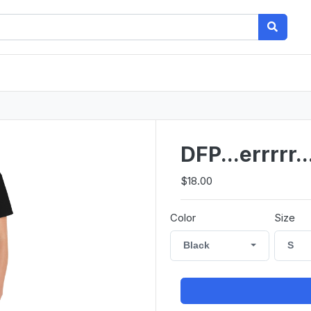
DFP...errrrr
$18.00
Color
Size
Black
S