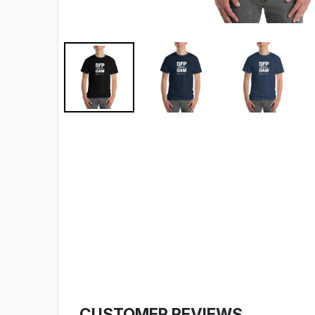
CUSTOMER REVIEWS