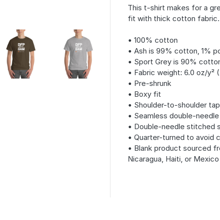
This t-shirt makes for a gre
fit with thick cotton fabric.
• 100% cotton
• Ash is 99% cotton, 1% p
• Sport Grey is 90% cotto
• Fabric weight: 6.0 oz/y² 
• Pre-shrunk
• Boxy fit
• Shoulder-to-shoulder tap
• Seamless double-needle 7⁄
• Double-needle stitched
• Quarter-turned to avoid 
• Blank product sourced fr
Nicaragua, Haiti, or Mexico