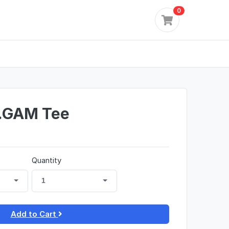
0
...GAM Tee
Quantity
1
Add to Cart