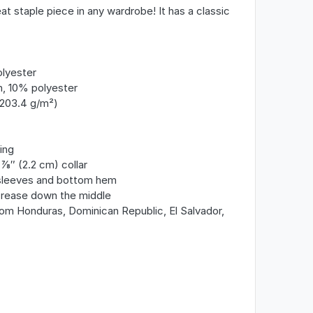
at staple piece in any wardrobe! It has a classic
olyester
n, 10% polyester
(203.4 g/m²)
ing
8″ (2.2 cm) collar
 sleeves and bottom hem
crease down the middle
om Honduras, Dominican Republic, El Salvador,