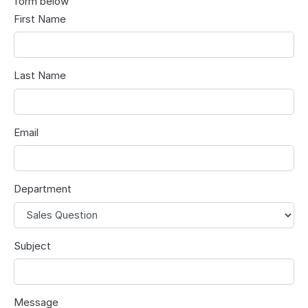
form below
First Name
Last Name
Email
Department
Subject
Message