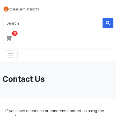
0
Contact Us
If you have questions or concerns contact us using the