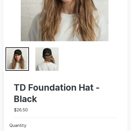
TD Foundation Hat -
Black
$26.50
Quantity