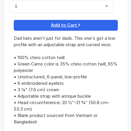
1
Add to Cart
Dad hats aren't just for dads. This one's got a low
profile with an adjustable strap and curved visor.
• 100% chino cotton twill
• Green Camo color is 35% chino cotton twill, 65%
polyester
• Unstructured, 6-panel, low-profile
• 6 embroidered eyelets
• 3 ⅛” (7.6 cm) crown
• Adjustable strap with antique buckle
• Head circumference: 20 ½″–21 ⅝″ (50.8 cm–
53.3 cm)
• Blank product sourced from Vietnam or
Bangladesh