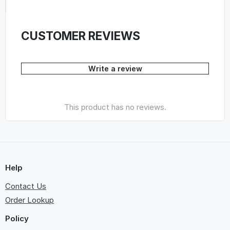
CUSTOMER REVIEWS
Write a review
This product has no reviews.
Help
Contact Us
Order Lookup
Policy