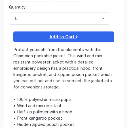
Quantity
1
Add to Cart
Protect yourself from the elements with this
Champion packable jacket. This wind and rain
resistant polyester jacket with a detailed
embroidery design has a practical hood, front
kangaroo pocket, and zipped pouch pocket which
you can pull out and use to scrunch the jacket into
for convenient storage.
• 100% polyester micro poplin
• Wind and rain resistant
• Half zip pullover with a hood
• Front kangaroo pocket
• Hidden zipped pouch pocket