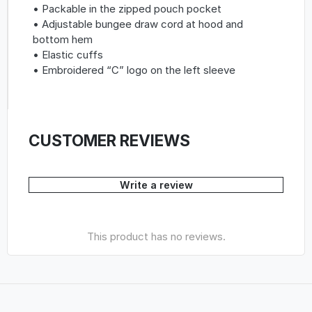
• Packable in the zipped pouch pocket
• Adjustable bungee draw cord at hood and
bottom hem
• Elastic cuffs
• Embroidered “C” logo on the left sleeve
CUSTOMER REVIEWS
Write a review
This product has no reviews.