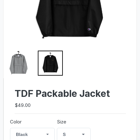
TDF Packable Jacket
$49.00
Color
Size
Black
S