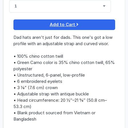
1
Add to Cart
Dad hats aren't just for dads. This one's got a low
profile with an adjustable strap and curved visor.
• 100% chino cotton twill
• Green Camo color is 35% chino cotton twill, 65%
polyester
• Unstructured, 6-panel, low-profile
• 6 embroidered eyelets
• 3 ⅛” (7.6 cm) crown
• Adjustable strap with antique buckle
• Head circumference: 20 ½″–21 ⅝″ (50.8 cm–
53.3 cm)
• Blank product sourced from Vietnam or
Bangladesh