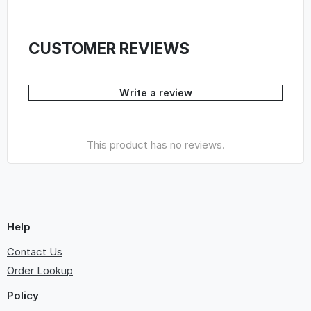
CUSTOMER REVIEWS
Write a review
This product has no reviews.
Help
Contact Us
Order Lookup
Policy