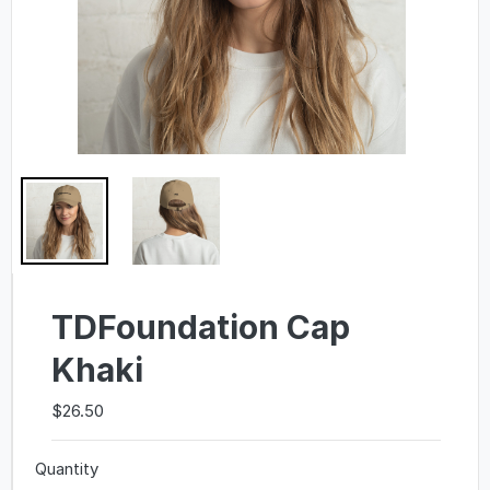
TDFoundation Cap
Khaki
$26.50
Quantity