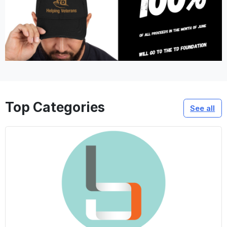
Top Categories
See all