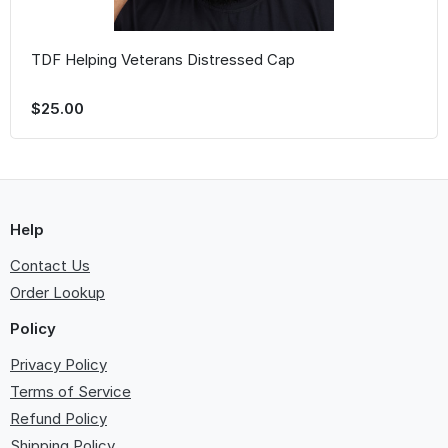
TDF Helping Veterans Distressed Cap
$25.00
Help
Contact Us
Order Lookup
Policy
Privacy Policy
Terms of Service
Refund Policy
Shipping Policy