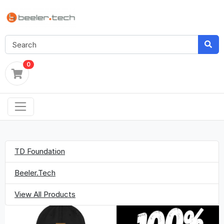
0
TD Foundation
Beeler.Tech
View All Products