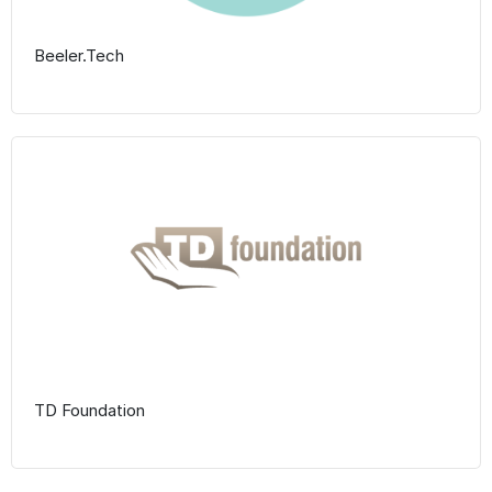
Beeler.Tech
TD Foundation