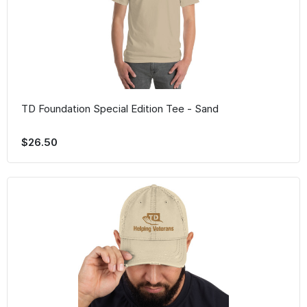
TD Foundation Special Edition Tee - Sand
$26.50