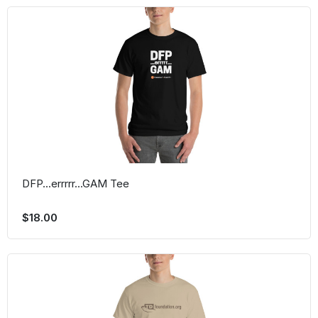
DFP...errrrr...GAM Tee
$18.00