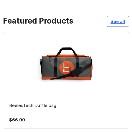
Featured Products
See all
Beeler.Tech Duffle bag
$66.00