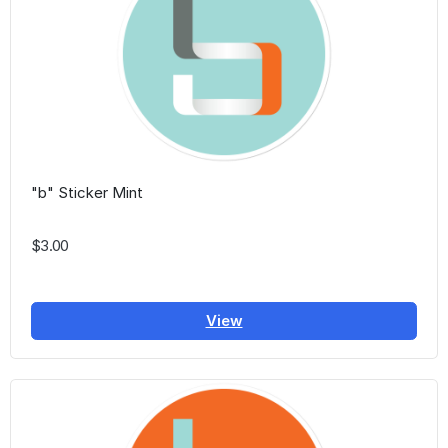
"b" Sticker Mint
$3.00
View