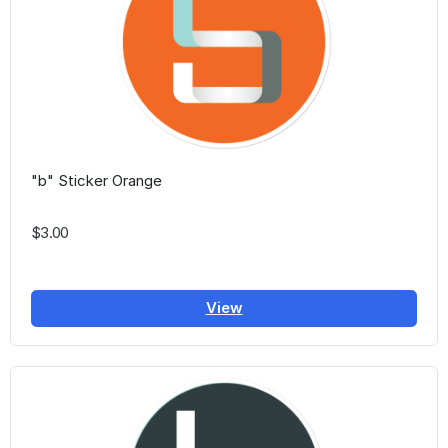
"b" Sticker Orange
$3.00
View