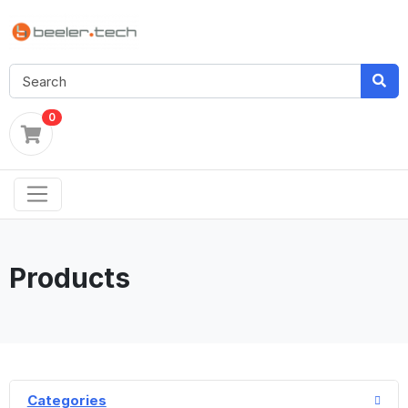
0
Products
Categories