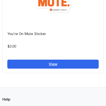
You're On Mute Sticker
$3.00
View
Help