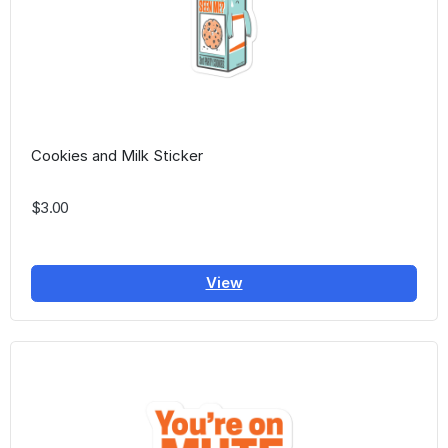
Cookies and Milk Sticker
$3.00
View