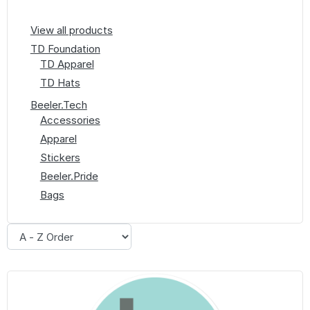
View all products
TD Foundation
TD Apparel
TD Hats
Beeler.Tech
Accessories
Apparel
Stickers
Beeler.Pride
Bags