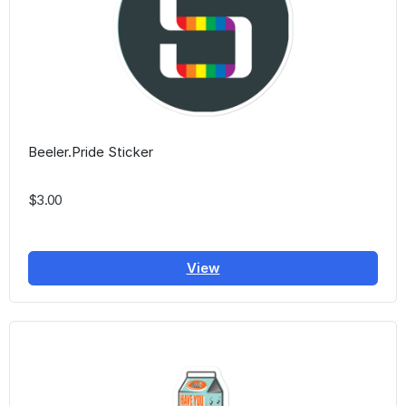
Beeler.Pride Sticker
$3.00
View