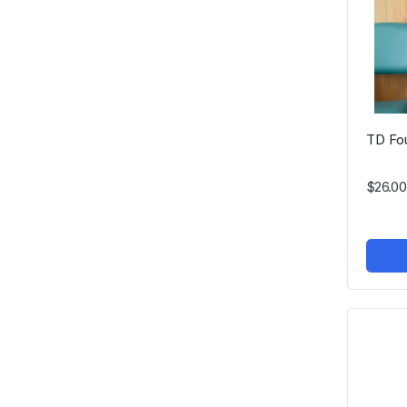
TD Fo
$26.00