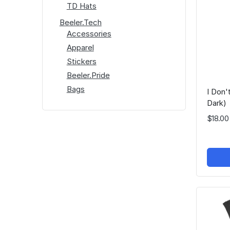
TD Hats
Beeler.Tech
Accessories
Apparel
Stickers
Beeler.Pride
Bags
I Don
Dark)
$18.00