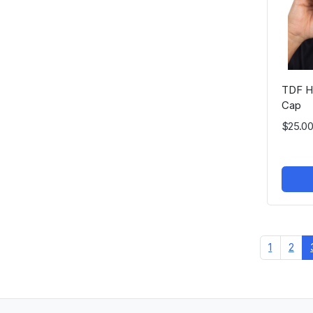
TDF He
Cap
$25.00
1
2