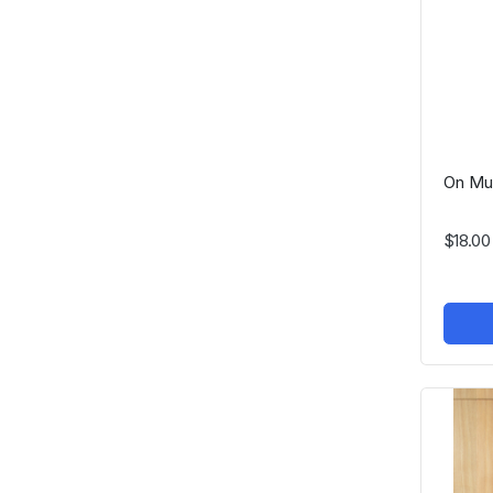
On Mu
$18.00