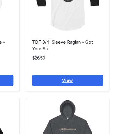
e -
TDF 3/4-Sleeve Raglan - Got
Your Six
$26.50
View