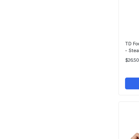
TD Fou
- Stea
$26.50