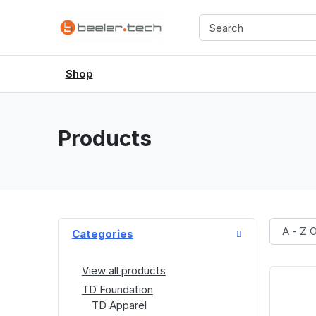
Shop
Products
Categories
View all products
TD Foundation
TD Apparel