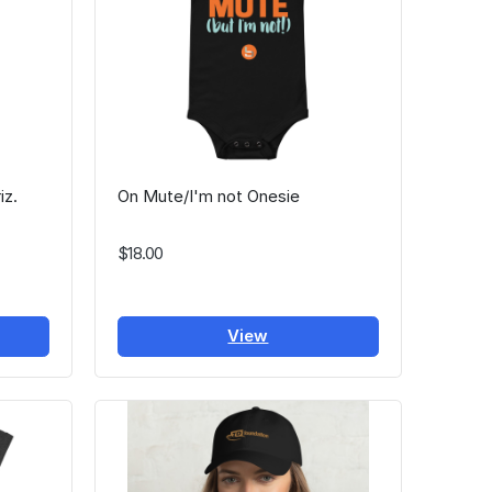
iz.
On Mute/I'm not Onesie
$18.00
View