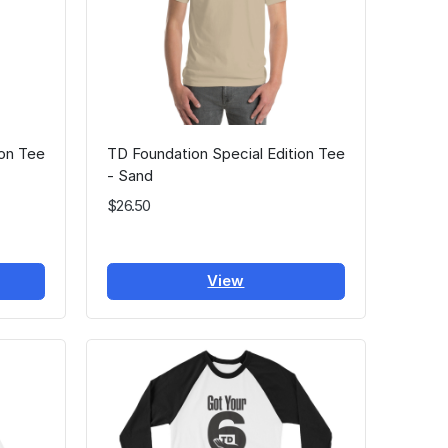
ion Tee
TD Foundation Special Edition Tee
- Sand
$26.50
View