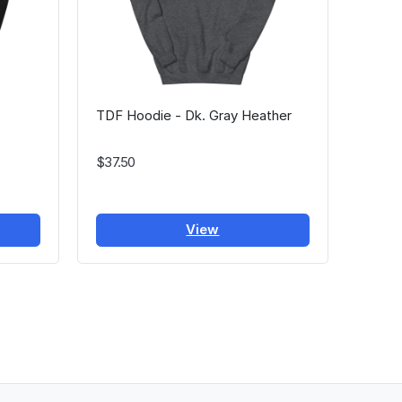
TDF Hoodie - Dk. Gray Heather
$37.50
View