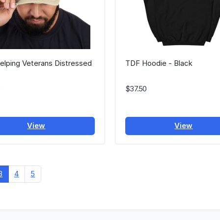
lping Veterans Distressed
TDF Hoodie - Black
$37.50
View
View
3
4
5