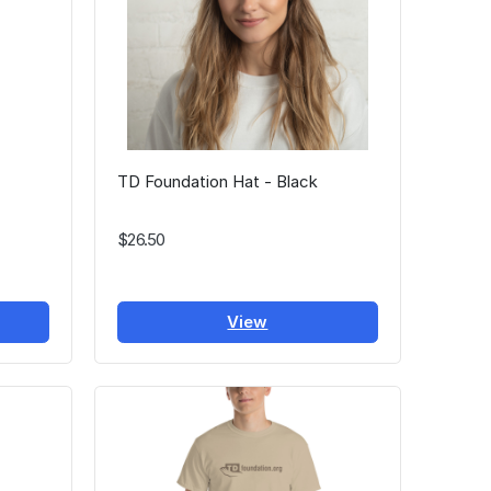
TD Foundation Hat - Black
$26.50
View