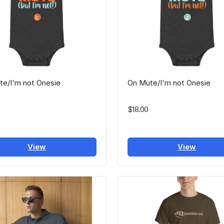
te/I'm not Onesie
On Mute/I'm not Onesie
$18.00
View
View