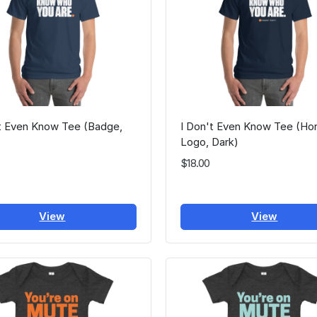
't Even Know Tee (Badge,
I Don't Even Know Tee (Hor
Logo, Dark)
$18.00
View
View