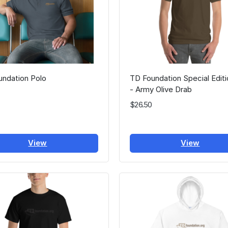
undation Polo
TD Foundation Special Edit
- Army Olive Drab
$26.50
View
View