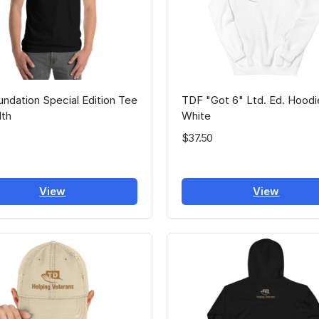
ndation Special Edition Tee
TDF "Got 6" Ltd. Ed. Hoodi
lth
White
$37.50
View
View