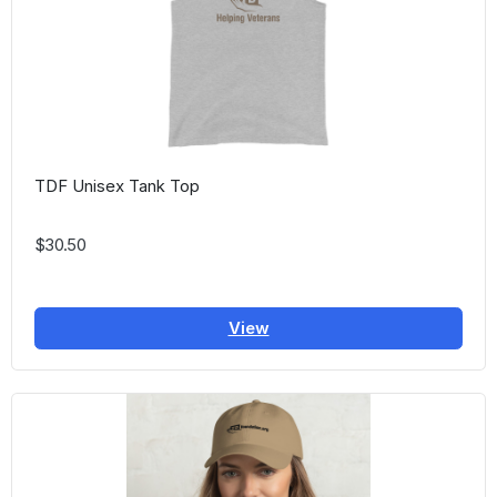
TDF Unisex Tank Top
$30.50
View