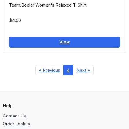
Team.Beeler Women's Relaxed T-Shirt
$21.00
View
« Previous
4
Next »
Help
Contact Us
Order Lookup