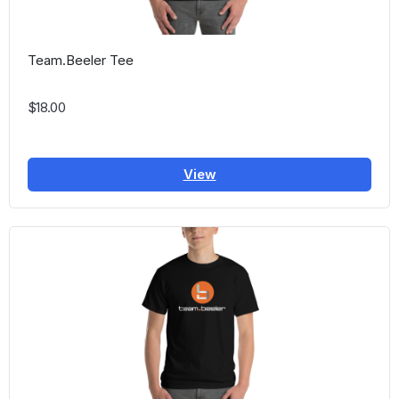
Team.Beeler Tee
$18.00
View