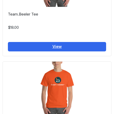
Team.Beeler Tee
$18.00
View