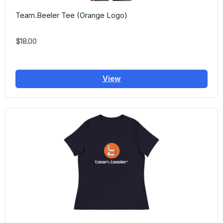
Team.Beeler Tee (Orange Logo)
$18.00
View