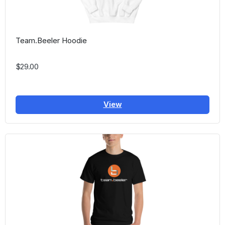
Team.Beeler Hoodie
$29.00
View