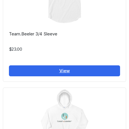
Team.Beeler 3/4 Sleeve
$23.00
View