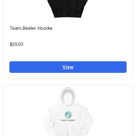
Team.Beeler Hoodie
$29.00
View