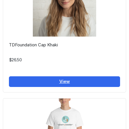
TDFoundation Cap Khaki
$26.50
View