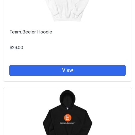
Team.Beeler Hoodie
$29.00
View