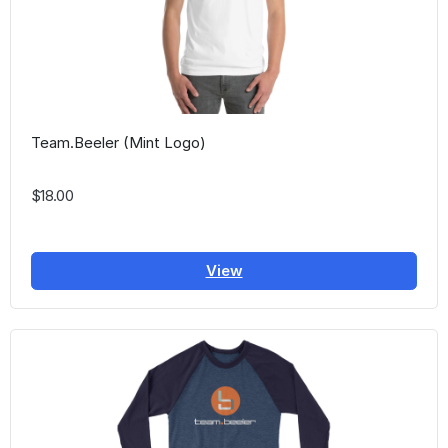
Team.Beeler (Mint Logo)
$18.00
View