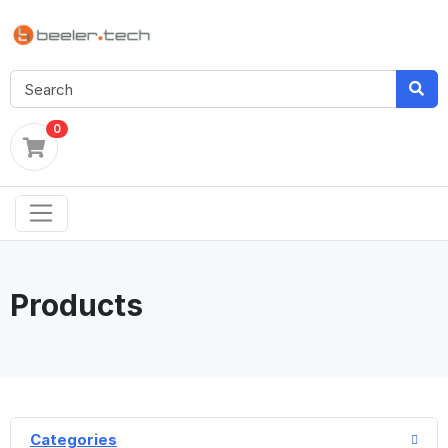
0
Products
Categories