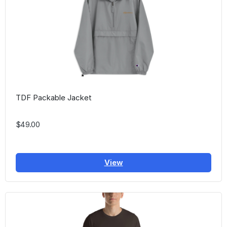
TDF Packable Jacket
$49.00
View