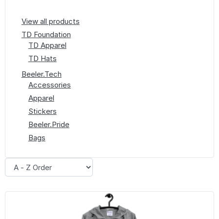
View all products
TD Foundation
TD Apparel
TD Hats
Beeler.Tech
Accessories
Apparel
Stickers
Beeler.Pride
Bags