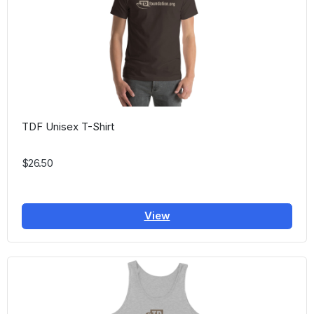
TDF Unisex T-Shirt
$26.50
View