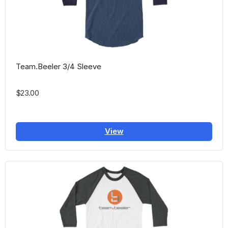
Team.Beeler 3/4 Sleeve
$23.00
View