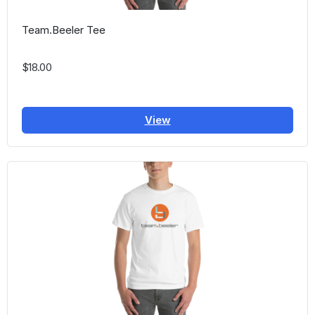
Team.Beeler Tee
$18.00
View