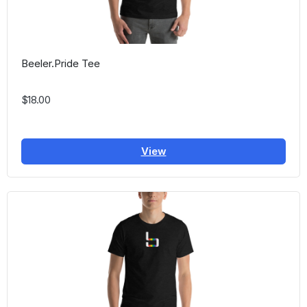
Beeler.Pride Tee
$18.00
View