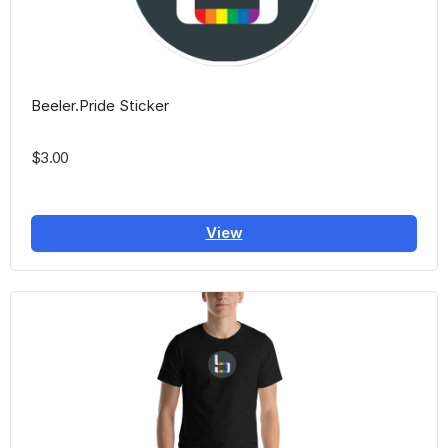
Beeler.Pride Sticker
$3.00
View