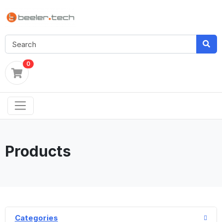
0
Products
Categories