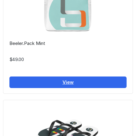
Beeler.Pack Mint
$49.00
View