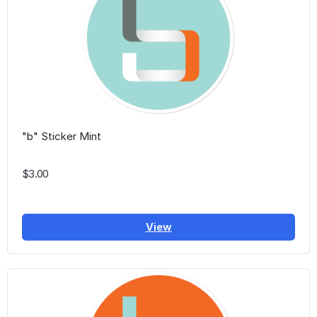
"b" Sticker Mint
$3.00
View