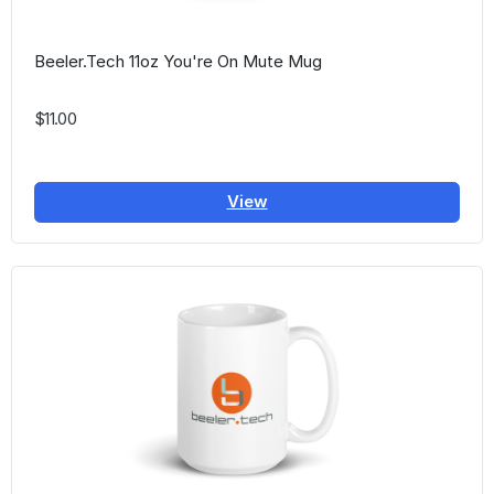
Beeler.Tech 11oz You're On Mute Mug
$11.00
View