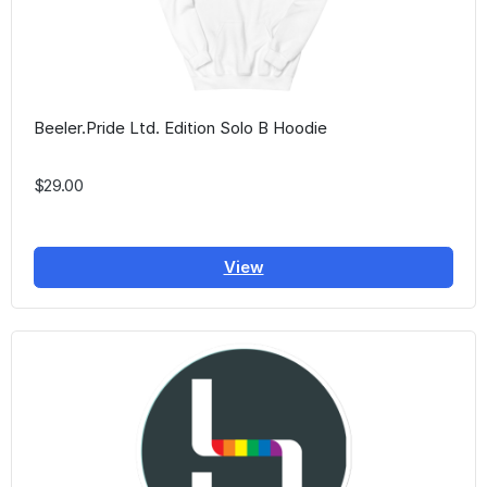
Beeler.Pride Ltd. Edition Solo B Hoodie
$29.00
View