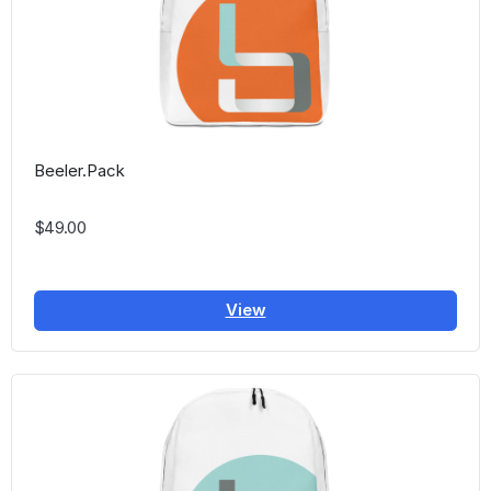
Beeler.Pack
$49.00
View