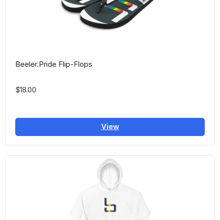
Beeler.Pride Flip-Flops
$18.00
View