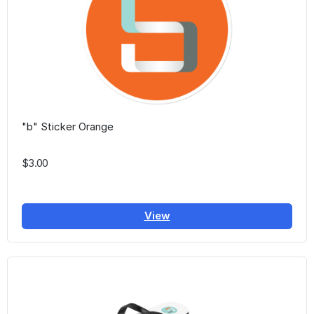
"b" Sticker Orange
$3.00
View