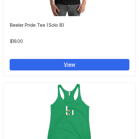
Beeler.Pride Tee (Solo B)
$18.00
View