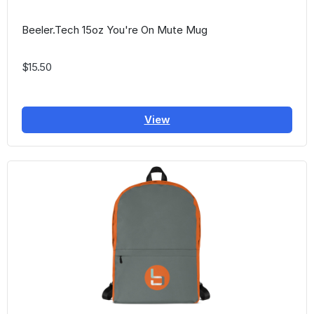
Beeler.Tech 15oz You're On Mute Mug
$15.50
View