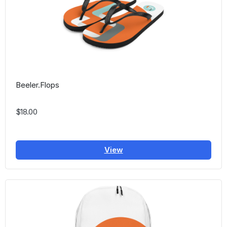
Beeler.Flops
$18.00
View