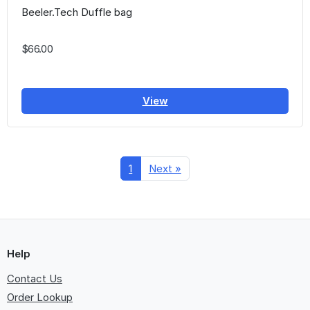
Beeler.Tech Duffle bag
$66.00
View
1
Next »
Help
Contact Us
Order Lookup