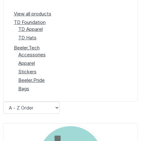
View all products
TD Foundation
TD Apparel
TD Hats
Beeler.Tech
Accessories
Apparel
Stickers
Beeler.Pride
Bags