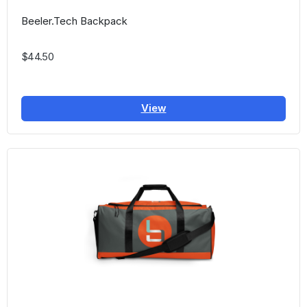
Beeler.Tech Backpack
$44.50
View