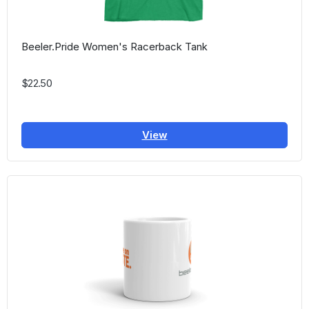
Beeler.Pride Women's Racerback Tank
$22.50
View